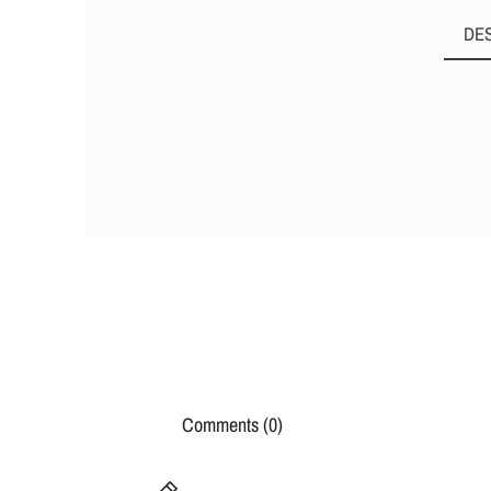
DE
Comments (0)