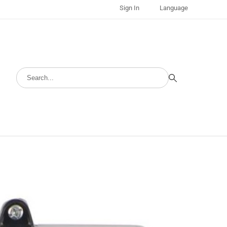
Sign In
Language