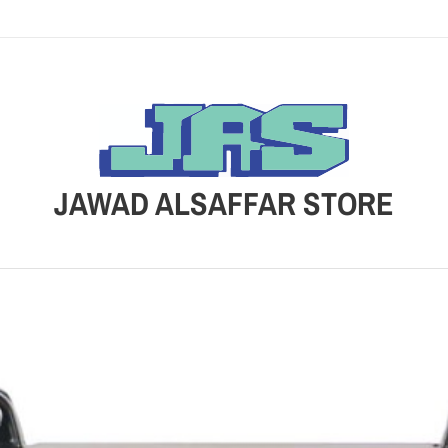
JAWAD ALSAFFAR STORE