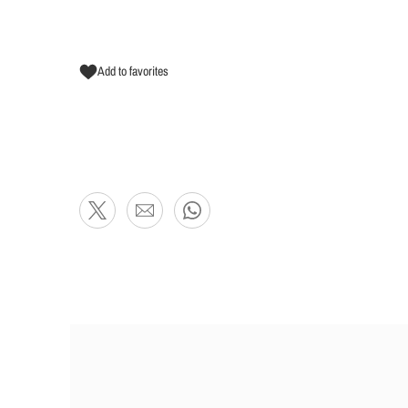
Add to favorites