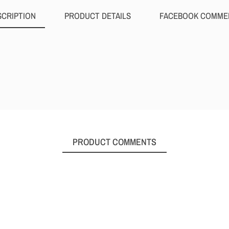
SCRIPTION
PRODUCT DETAILS
FACEBOOK COMME
PRODUCT COMMENTS