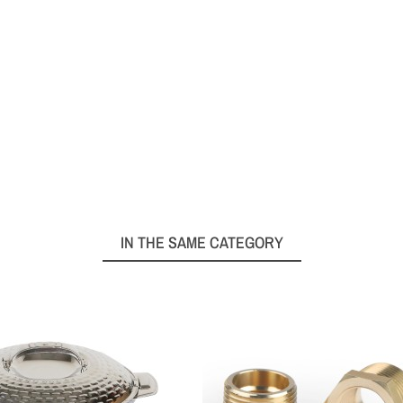
IN THE SAME CATEGORY