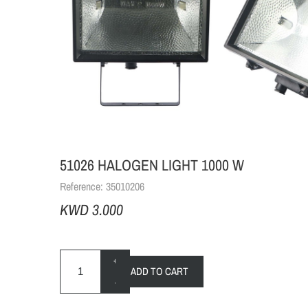
51026 HALOGEN LIGHT 1000 W
Reference:
35010206
KWD 3.000
+
ADD TO CART
-