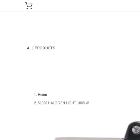
ALL PRODUCTS
Home
51026 HALOGEN LIGHT 1000 W