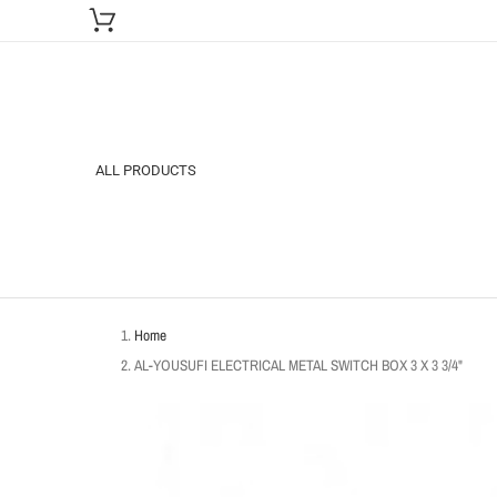
ALL PRODUCTS
Home
AL-YOUSUFI ELECTRICAL METAL SWITCH BOX 3 X 3 3/4"