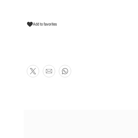
Add to favorites