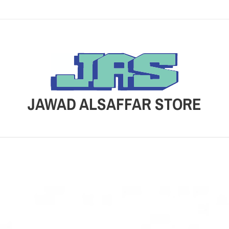
JAWAD ALSAFFAR STORE