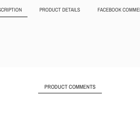
SCRIPTION
PRODUCT DETAILS
FACEBOOK COMME
PRODUCT COMMENTS