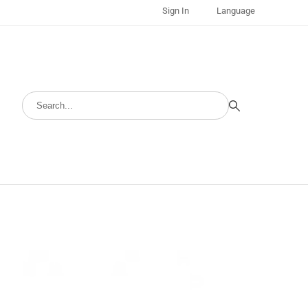
Sign In
Language