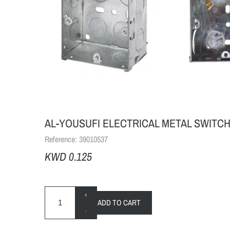
AL-YOUSUFI ELECTRICAL METAL SWITCH B
Reference:
39010537
KWD 0.125
+
ADD TO CART
-