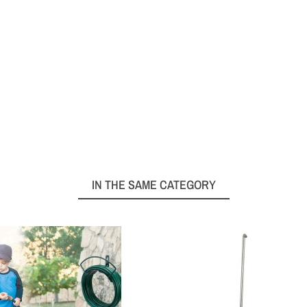
IN THE SAME CATEGORY