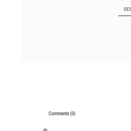
DE
Comments (0)