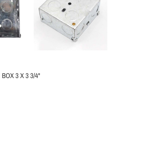
OX 3 X 3 3/4"