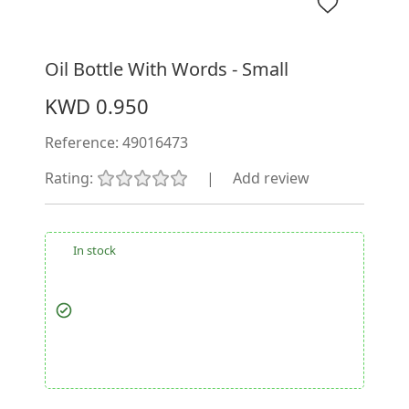
Oil Bottle With Words - Small
KWD 0.950
Reference:
49016473
Rating:
|
Add review
In stock