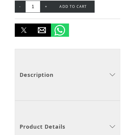
-
+
ADD TO CART
Description
Product Details