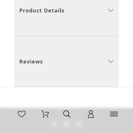
Product Details
Reviews