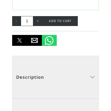
-
+
ADD TO CART
Description