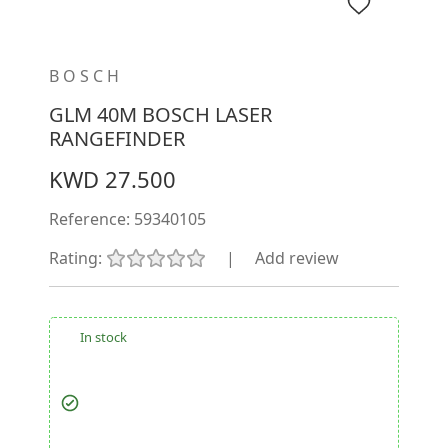
BOSCH
GLM 40M BOSCH LASER
RANGEFINDER
KWD 27.500
Reference:
59340105
Rating:
|
Add review
In stock