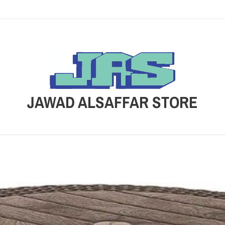
JAWAD ALSAFFAR STORE