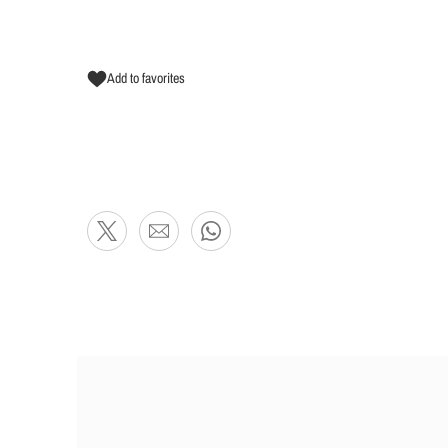
Add to favorites