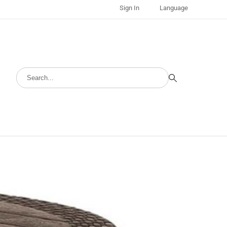
Sign In
Language