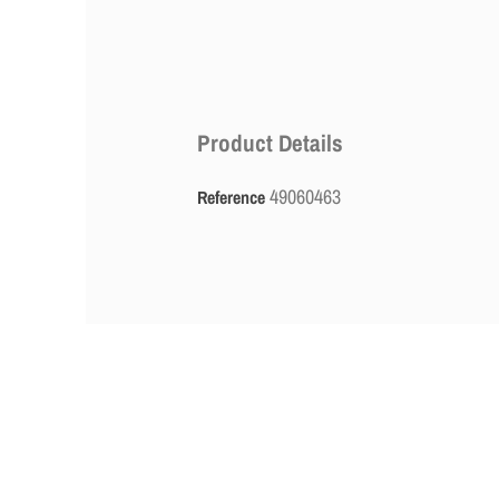
Product Details
49060463
Reference