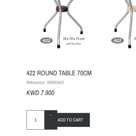
422 ROUND TABLE 70CM
Reference:
49060463
KWD 7.900
+
ADD TO CART
-