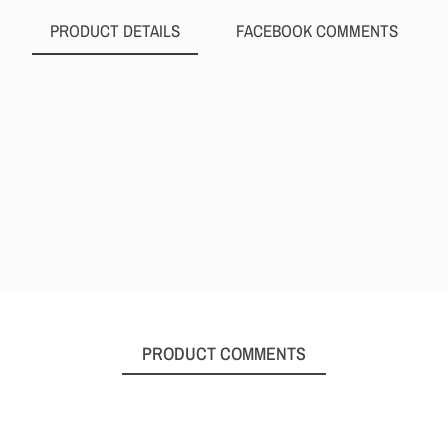
PRODUCT DETAILS
FACEBOOK COMMENTS
PRODUCT COMMENTS