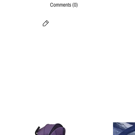
Comments (0)