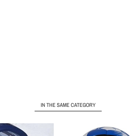
IN THE SAME CATEGORY