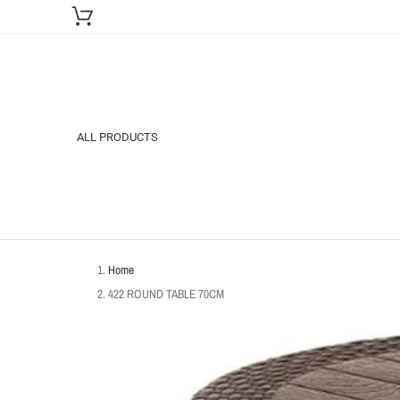
ALL PRODUCTS
Home
422 ROUND TABLE 70CM