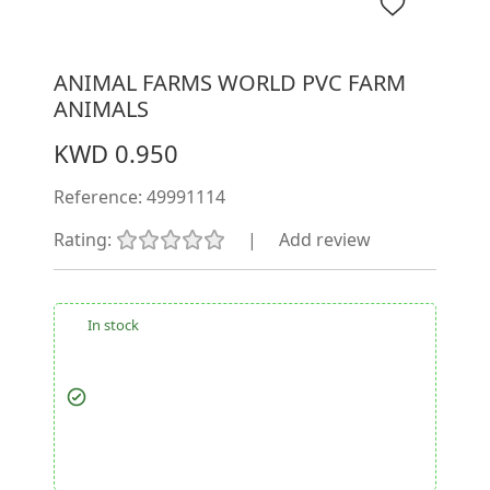
ANIMAL FARMS WORLD PVC FARM
ANIMALS
KWD 0.950
Reference:
49991114
Rating:
|
Add review
In stock