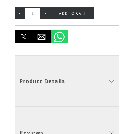
-
+
ADD TO CART
Product Details
Reviews