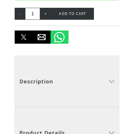
-
+
ADD TO CART
Description
Product Details