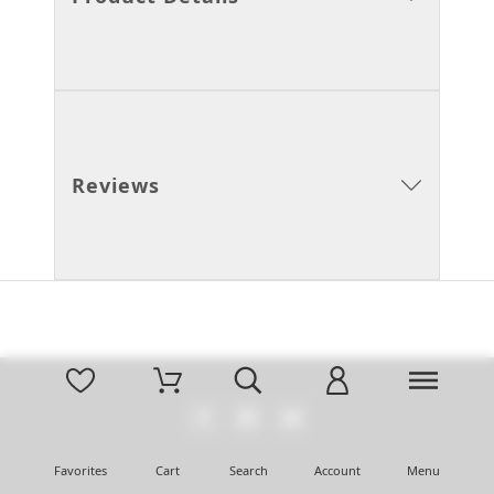
Reviews
Favorites
Cart
Search
Account
Menu