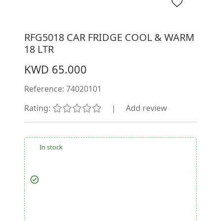
RFG5018 CAR FRIDGE COOL & WARM
18 LTR
KWD 65.000
Reference:
74020101
Rating:
|
Add review
In stock