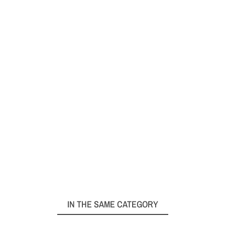
IN THE SAME CATEGORY