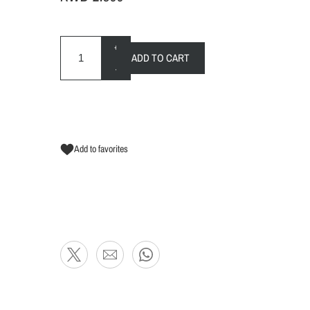
+
ADD TO CART
-
Add to favorites