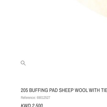
205 BUFFING PAD SHEEP WOOL WITH TIE
Reference:
69012527
KWD 2.500