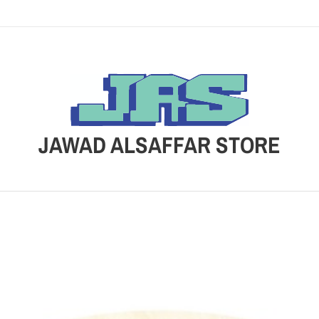
JAWAD ALSAFFAR STORE