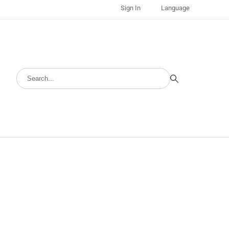
Sign In
Language