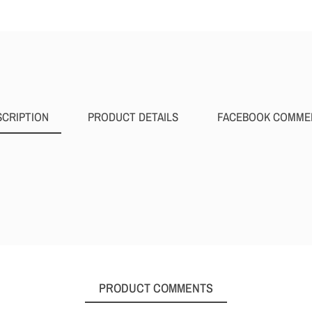
SCRIPTION
PRODUCT DETAILS
FACEBOOK COMME
PRODUCT COMMENTS