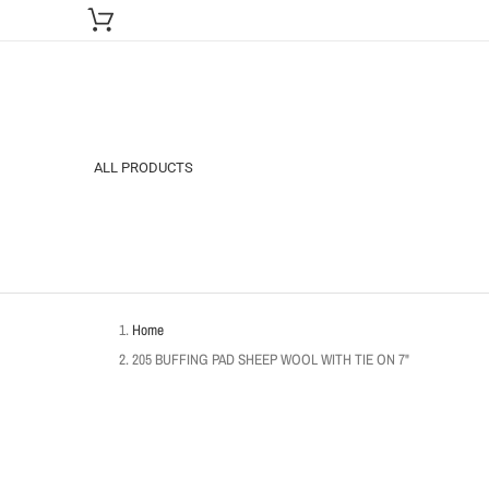
ALL PRODUCTS
Home
205 BUFFING PAD SHEEP WOOL WITH TIE ON 7"