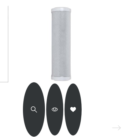
KWD 24.000