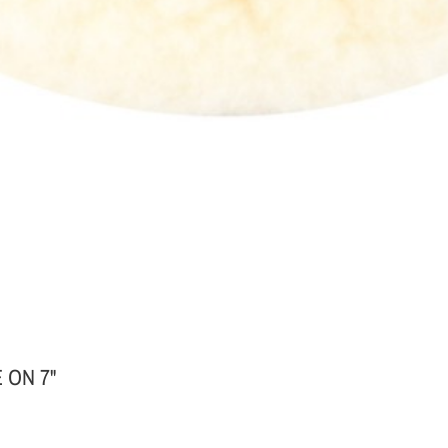
 ON 7"