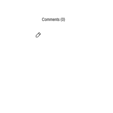
Comments (0)