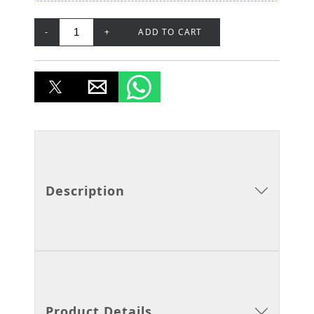
-
+
ADD TO CART
Description
Product Details