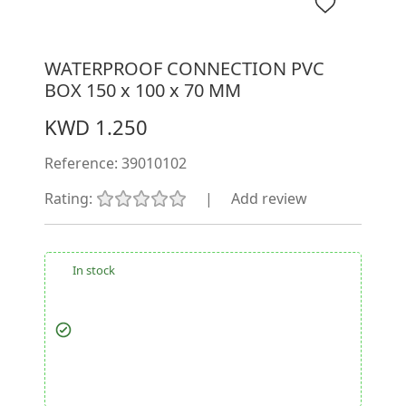
WATERPROOF CONNECTION PVC
BOX 150 x 100 x 70 MM
KWD 1.250
Reference:
39010102
Rating:
|
Add review
In stock