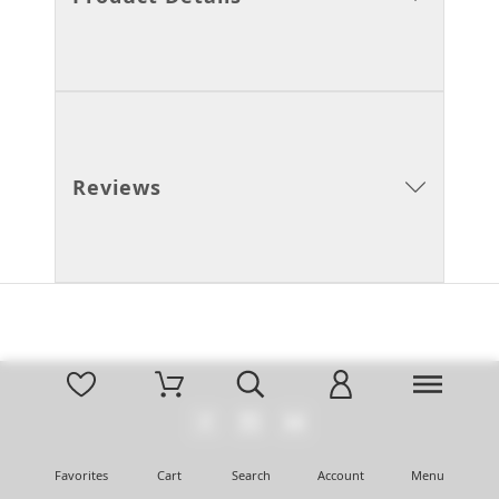
Reviews
Favorites
Cart
Search
Account
Menu