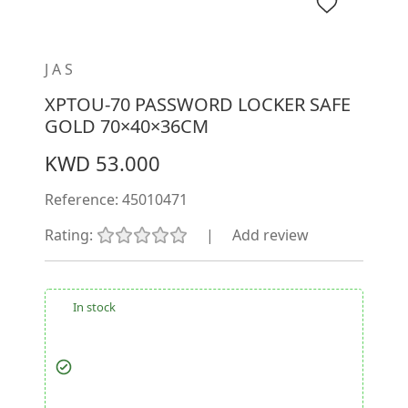
JAS
XPTOU-70 PASSWORD LOCKER SAFE
GOLD 70×40×36CM
KWD 53.000
Reference:
45010471
Rating:
|
Add review
In stock