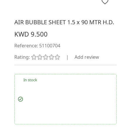
AIR BUBBLE SHEET 1.5 x 90 MTR H.D.
KWD 9.500
Reference:
51100704
Rating:
|
Add review
In stock