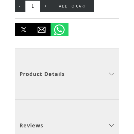
-
+
ADD TO CART
Product Details
Reviews