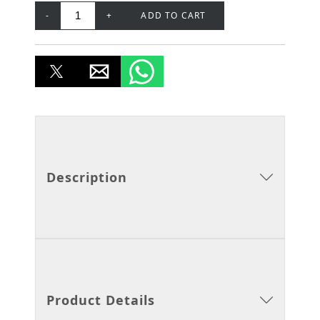
-
+
ADD TO CART
Description
Product Details