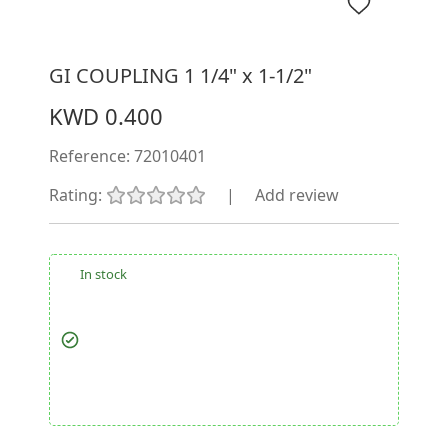
GI COUPLING 1 1/4" x 1-1/2"
KWD 0.400
Reference:
72010401
Rating:
|
Add review
In stock