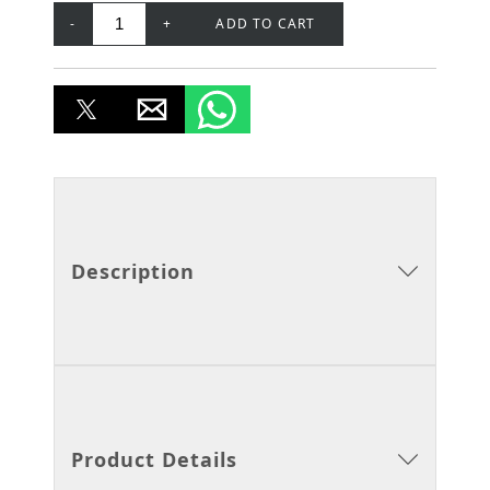
-
+
ADD TO CART
Description
Product Details