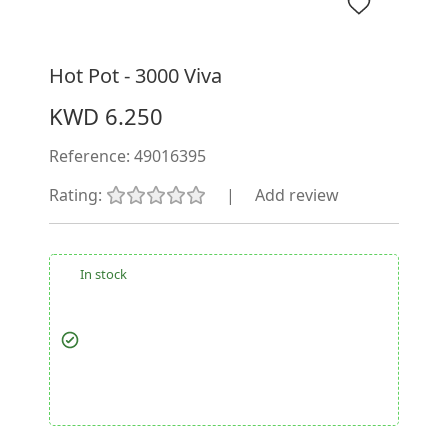
Hot Pot - 3000 Viva
KWD 6.250
Reference:
49016395
Rating:
|
Add review
In stock