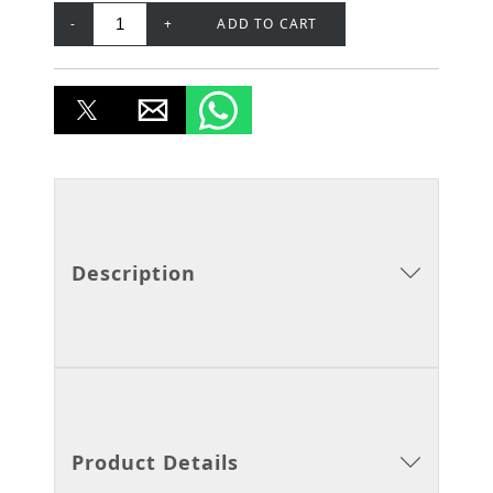
-
+
ADD TO CART
Description
Product Details