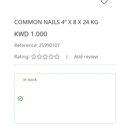
COMMON NAILS 4" X 8 X 24 KG
KWD 1.000
Reference:
25990107
Rating:
|
Add review
In stock