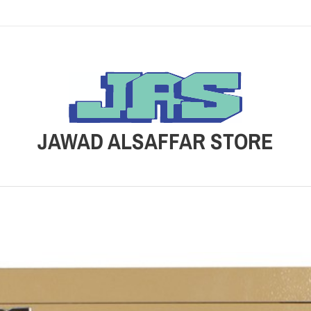
JAWAD ALSAFFAR STORE