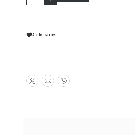
Add to favorites