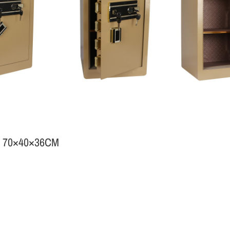
 70×40×36CM