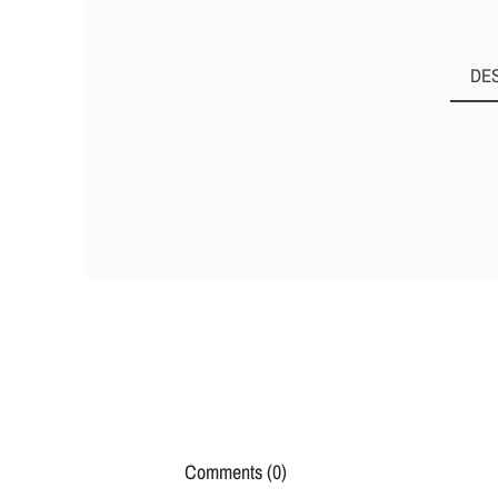
DE
Comments (0)