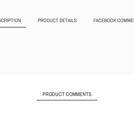
SCRIPTION
PRODUCT DETAILS
FACEBOOK COMME
PRODUCT COMMENTS