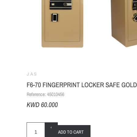
JAS
F6-70 FINGERPRINT LOCKER SAFE GOLD
Reference:
45010456
KWD 60.000
+
ADD TO CART
-