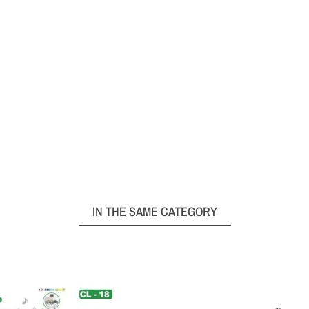
IN THE SAME CATEGORY