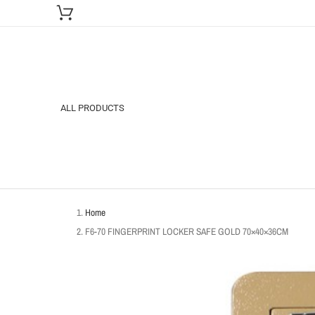
ALL PRODUCTS
Home
F6-70 FINGERPRINT LOCKER SAFE GOLD 70×40×36CM