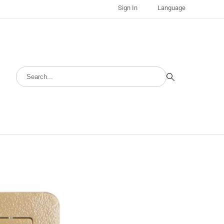
Sign In
Language