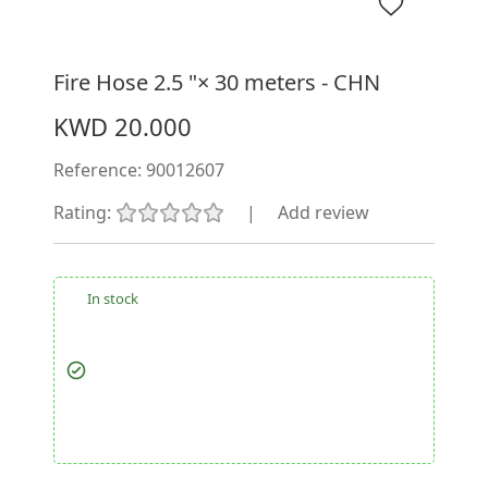
Fire Hose 2.5 "× 30 meters - CHN
KWD 20.000
Reference:
90012607
Rating:
|
Add review
In stock