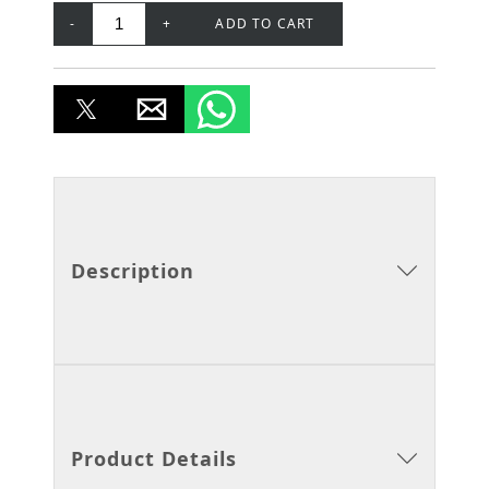
-
+
ADD TO CART
Description
Product Details