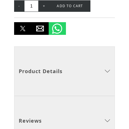
-
+
ADD TO CART
Product Details
Reviews