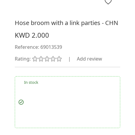
Hose broom with a link parties - CHN
KWD 2.000
Reference:
69013539
Rating:
|
Add review
In stock