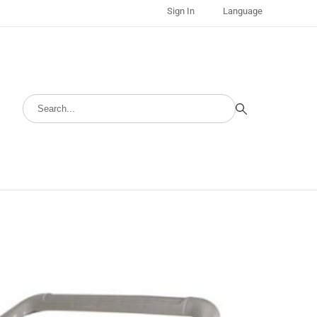
Sign In
Language