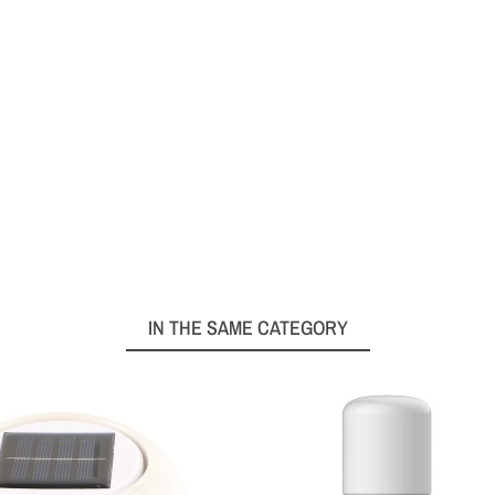
IN THE SAME CATEGORY