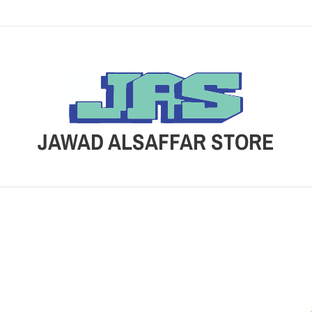
JAWAD ALSAFFAR STORE