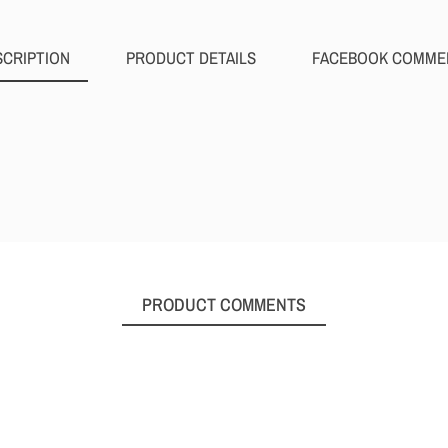
SCRIPTION
PRODUCT DETAILS
FACEBOOK COMME
PRODUCT COMMENTS