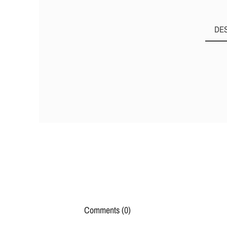
DE
Comments (0)