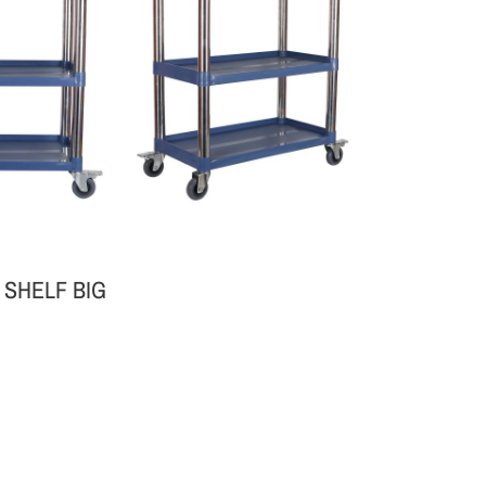
 SHELF BIG