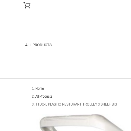
ALL PRODUCTS
Home
All Products
TTDC-L PLASTIC RESTURANT TROLLEY 3 SHELF BIG