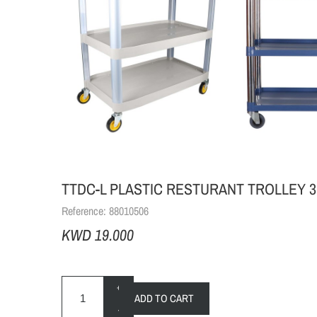
TTDC-L PLASTIC RESTURANT TROLLEY 3
Reference:
88010506
KWD 19.000
+
ADD TO CART
-