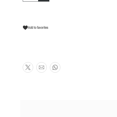
Add to favorites