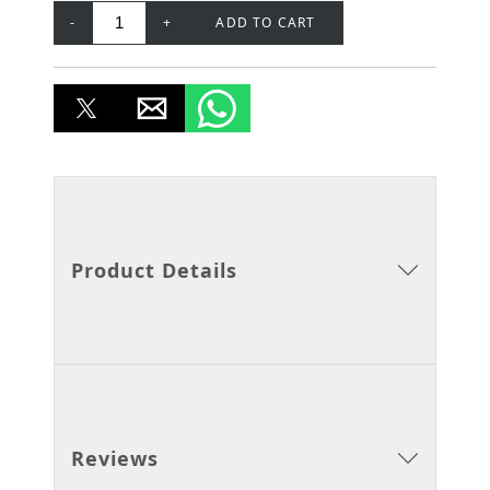
-
+
ADD TO CART
Product Details
Reviews