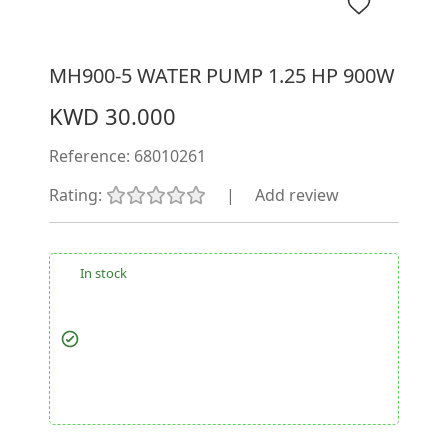
MH900-5 WATER PUMP 1.25 HP 900W
KWD 30.000
Reference:
68010261
Rating:
|
Add review
In stock