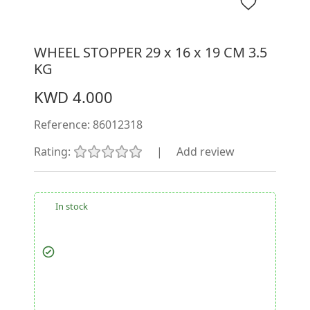
WHEEL STOPPER 29 x 16 x 19 CM 3.5
KG
KWD 4.000
Reference:
86012318
Rating:
|
Add review
In stock