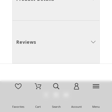
Reviews
Favorites
Cart
Search
Account
Menu