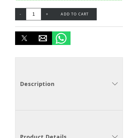
-
+
ADD TO CART
Description
Product Details