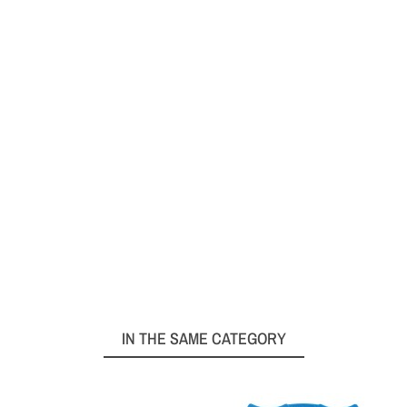
IN THE SAME CATEGORY