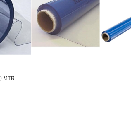
50 MTR