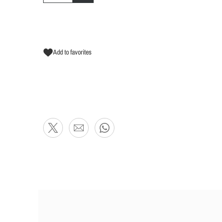
Add to favorites