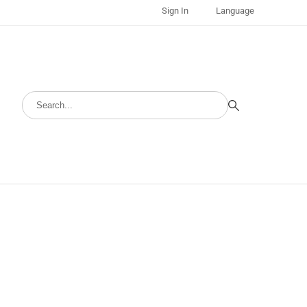
Sign In
Language