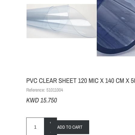
PVC CLEAR SHEET 120 MIC X 140 CM X 
Reference:
51011004
KWD 15.750
+
ADD TO CART
-