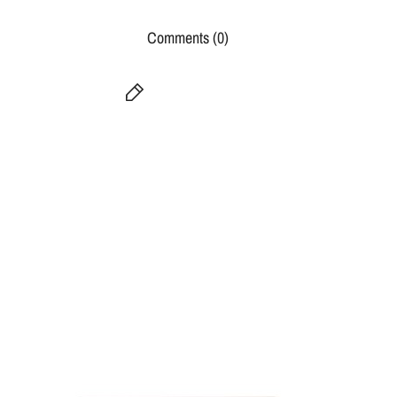
Comments (0)