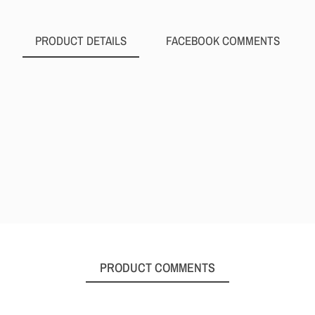
PRODUCT DETAILS
FACEBOOK COMMENTS
PRODUCT COMMENTS