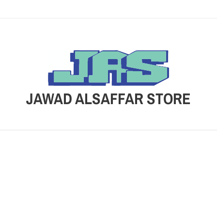
JAWAD ALSAFFAR STORE