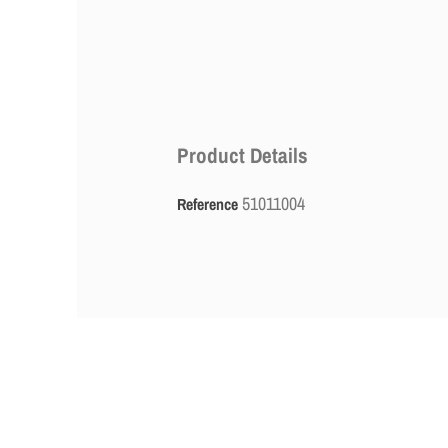
Product Details
51011004
Reference