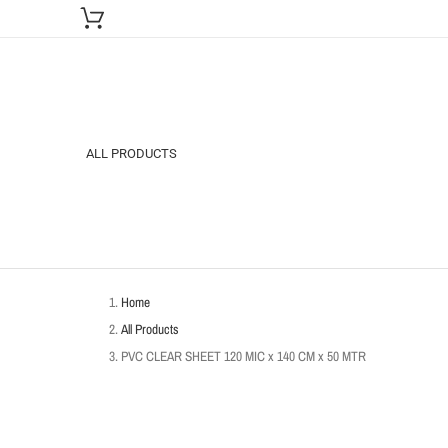
ALL PRODUCTS
Home
All Products
PVC CLEAR SHEET 120 MIC x 140 CM x 50 MTR