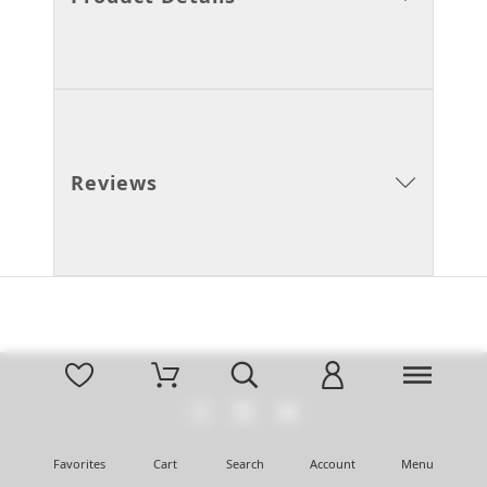
Reviews
Favorites
Cart
Search
Account
Menu