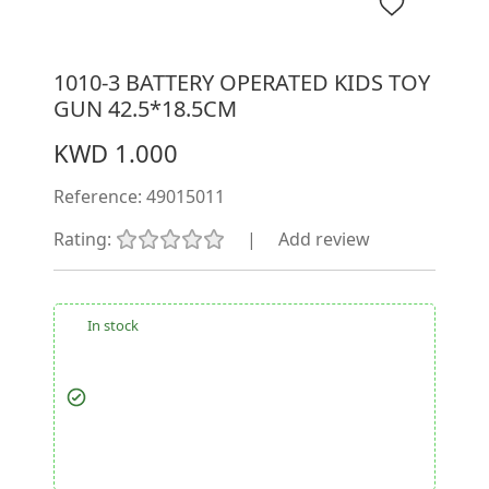
1010-3 BATTERY OPERATED KIDS TOY
GUN 42.5*18.5CM
KWD 1.000
Reference:
49015011
Rating:
|
Add review
In stock