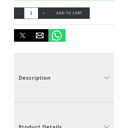
-
+
ADD TO CART
Description
Product Details