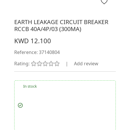
EARTH LEAKAGE CIRCUIT BREAKER
RCCB 40A/4P/03 (300MA)
KWD 12.100
Reference:
37140804
Rating:
|
Add review
In stock