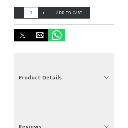
-
+
ADD TO CART
Product Details
Reviews