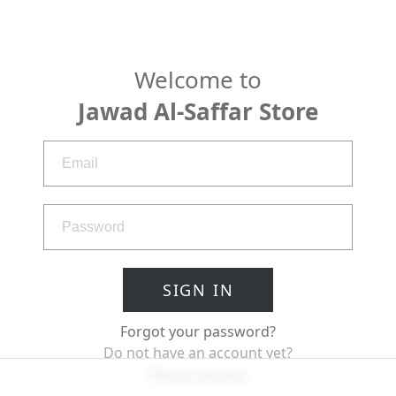
Welcome to
Jawad Al-Saffar Store
SIGN IN
Forgot your password?
Do not have an account yet?
Please register