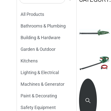
All Products
Bathrooms & Plumbing
Building & Hardware
Garden & Outdoor
Kitchens
Lighting & Electrical
Machines & Generator
Paint & Decorating
Safety Equipment