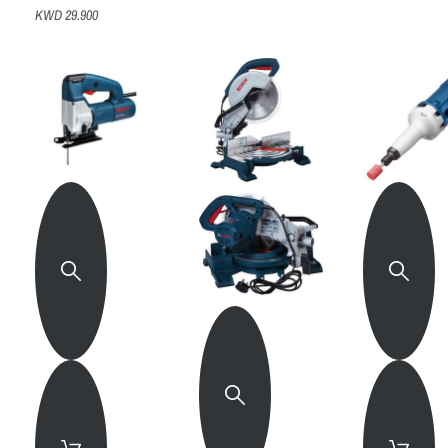
KWD 29.900