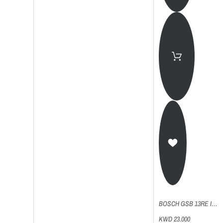
BOSCH GSB 13RE IMPACT DRILL
KWD 23.000