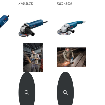
KWD 28.750
KWD 45.000