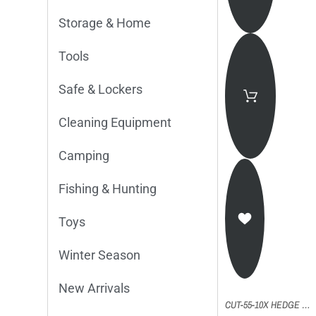
Storage & Home
Tools
Safe & Lockers
Cleaning Equipment
Camping
Fishing & Hunting
Toys
Winter Season
New Arrivals
CUT-55-10X HEDGE TRIMMER