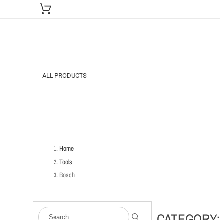
ALL PRODUCTS
Home
Tools
Bosch
CATEGORY: