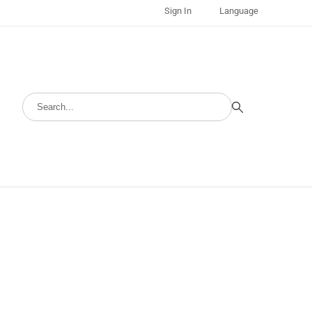
Sign In
Language