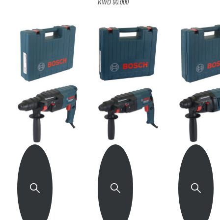
KWD 90.000