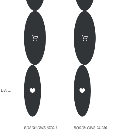
BOSCH GGS 27 L STRAIGHT GRINDER
BOSCH GWS 6700-115 ANGLE GRINDER 4.5"
BOSCH GWS 24-230H (RU) ANGLE GRINDER