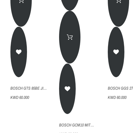
BOSCH GTS 85BE JIGSAW
KWD 60.000
KWD 60.000
BOSCH GCM10 MITRE SAW