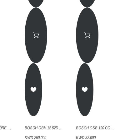
BOSCH GBH2 20RE ROTARY HAMMER DRILL
BOSCH GBH 12 52D ROTARY HAMMER DRILL
BOSCH GSB 120 CORDLESS DRILL 2 BATTERIES
KWD 250.000
KWD 32.000