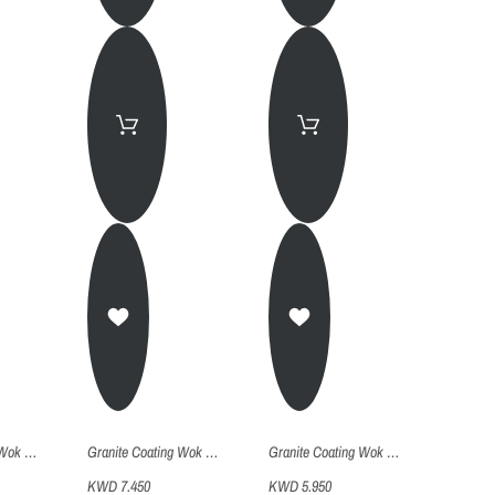
Granite Coating Wok Pan With 2 Handles 32
Granite Coating Wok Pan With 2 Handles 28
Granite Coating Wok Pan With 2 Handles 24
KWD 7.450
KWD 5.950