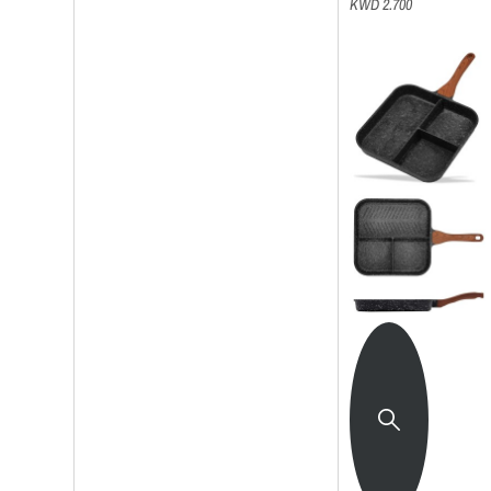
KWD 2.700