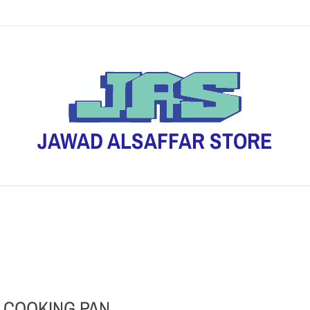
JAWAD ALSAFFAR STORE
 COOKING PAN