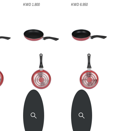
KWD 1.800
KWD 6.950