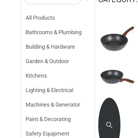
All Products
Bathrooms & Plumbing
Building & Hardware
Garden & Outdoor
Kitchens
Lighting & Electrical
Machines & Generator
Paint & Decorating
Safety Equipment