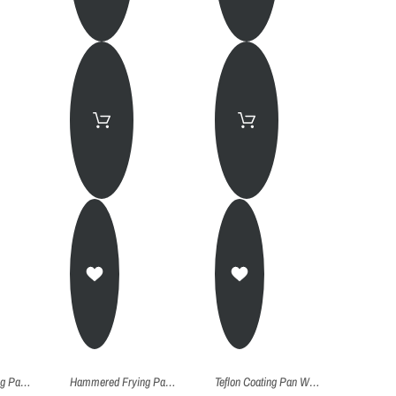
Hammered Frying Pan (Kadhai) - 24Cm
Hammered Frying Pan (Kadhai) - 22Cm
Teflon Coating Pan Wok With Lid - Pw028