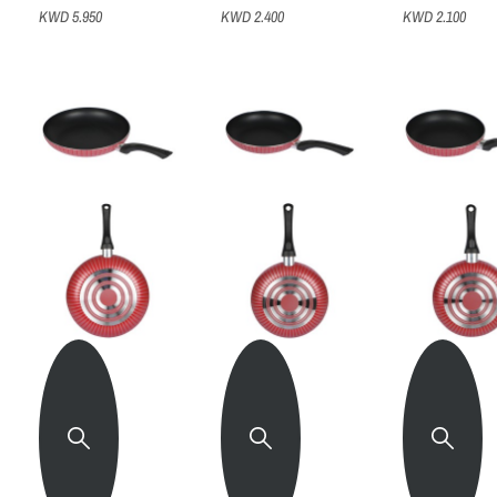
KWD 5.950
KWD 2.400
KWD 2.100