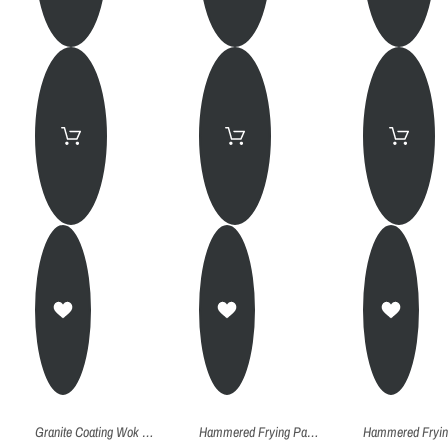
Granite Coating Wok Pan 28
Hammered Frying Pan (Kadhai) - 26Cm