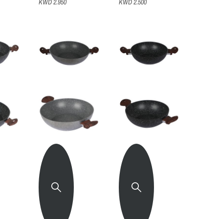
KWD 2.950
KWD 2.500