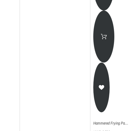
Hammered Frying Pan (Kadhai) - 28Cm