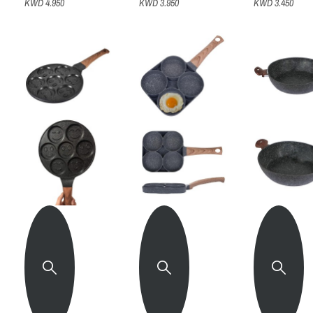
KWD 4.950
KWD 3.950
KWD 3.450