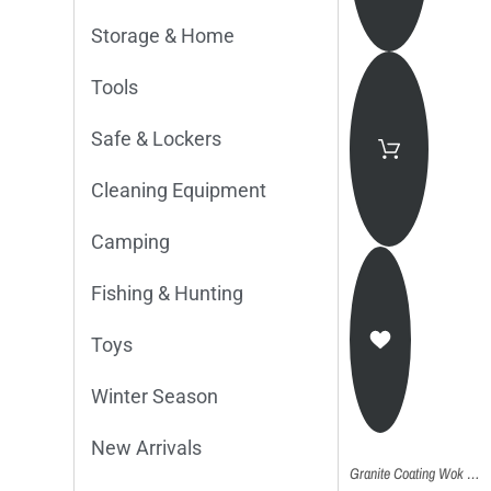
Storage & Home
Tools
Safe & Lockers
Cleaning Equipment
Camping
Fishing & Hunting
Toys
Winter Season
New Arrivals
Granite Coating Wok Pan 30