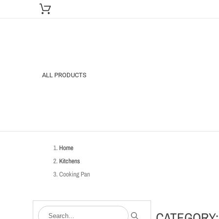
ALL PRODUCTS
Home
Kitchens
Cooking Pan
CATEGORY: