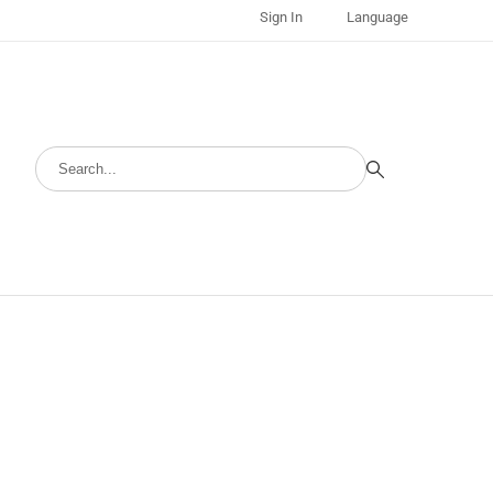
Sign In
Language