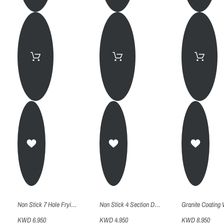
Non Stick 7 Hole Frying Pan - 26Cm
Non Stick 4 Section Divided Frying Pan - 19Cm
KWD 6.950
KWD 4.950
KWD 8.950