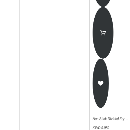
Non Stick Divided Frying Grill Pan - 32Cm
KWD 9.950