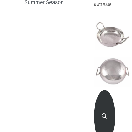
Summer Season
KWD 6.950