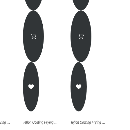
Teflon Coating Frying Pan - Fp024
Teflon Coating Frying Pan - Fp022
Teflon Coating Frying Pan - Fp020