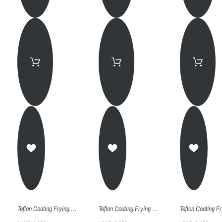
Teflon Coating Frying Pan - Fp030
Teflon Coating Frying Pan - Fp026