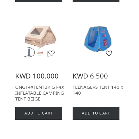
KWD 100.000
KWD 6.500
GNGT4XTENTBK GT-4X
TEENAGERS TENT 140 x
INFLATABLE CAMPING
140
TENT BEIGE
ADD TO CART
ADD TO CART