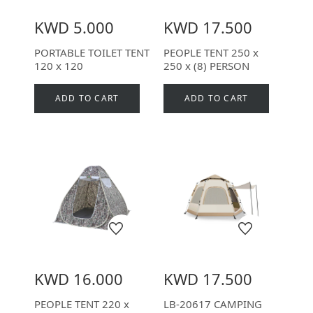
KWD 5.000
KWD 17.500
PORTABLE TOILET TENT
PEOPLE TENT 250 x
120 x 120
250 x (8) PERSON
ADD TO CART
ADD TO CART
KWD 16.000
KWD 17.500
PEOPLE TENT 220 x
LB-20617 CAMPING