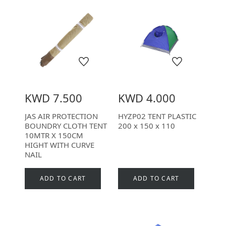
KWD 7.500
KWD 4.000
JAS AIR PROTECTION
HYZP02 TENT PLASTIC
BOUNDRY CLOTH TENT
200 x 150 x 110
10MTR X 150CM
HIGHT WITH CURVE
NAIL
ADD TO CART
ADD TO CART