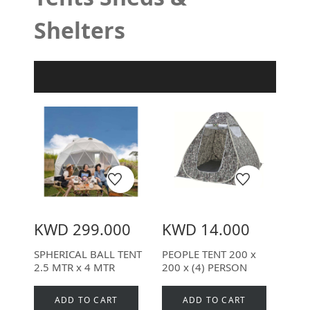
Shelters
Product Filter
KWD 299.000
KWD 14.000
SPHERICAL BALL TENT
PEOPLE TENT 200 x
2.5 MTR x 4 MTR
200 x (4) PERSON
ADD TO CART
ADD TO CART