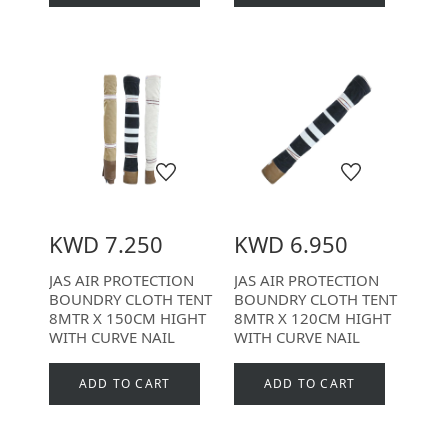
KWD 7.250
KWD 6.950
JAS AIR PROTECTION
JAS AIR PROTECTION
BOUNDRY CLOTH TENT
BOUNDRY CLOTH TENT
8MTR X 150CM HIGHT
8MTR X 120CM HIGHT
WITH CURVE NAIL
WITH CURVE NAIL
ADD TO CART
ADD TO CART