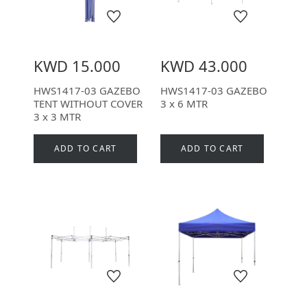
KWD 15.000
KWD 43.000
HWS1417-03 GAZEBO
HWS1417-03 GAZEBO
TENT WITHOUT COVER
3 x 6 MTR
3 x 3 MTR
ADD TO CART
ADD TO CART