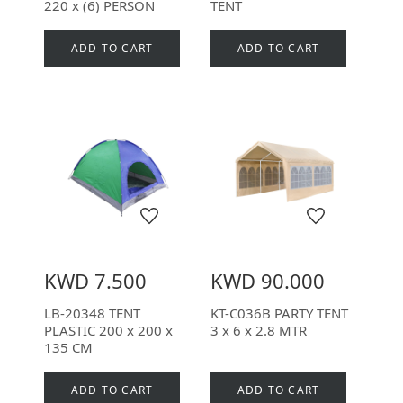
220 x (6) PERSON
TENT
ADD TO CART
ADD TO CART
KWD 7.500
KWD 90.000
LB-20348 TENT
KT-C036B PARTY TENT
PLASTIC 200 x 200 x
3 x 6 x 2.8 MTR
135 CM
ADD TO CART
ADD TO CART