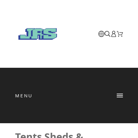
MENU
Tents Sheds &