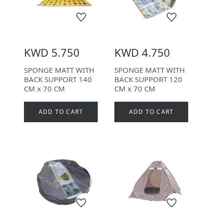
KWD 5.750
KWD 4.750
SPONGE MATT WITH
SPONGE MATT WITH
BACK SUPPORT 140
BACK SUPPORT 120
CM x 70 CM
CM x 70 CM
ADD TO CART
ADD TO CART