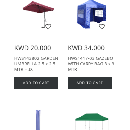
KWD 20.000
KWD 34.000
HWS143802 GARDEN
HWS1417-03 GAZEBO
UMBRELLA 2.5 x 2.5
WITH CARRY BAG 3 x 3
MTR H.D.
MTR
ADD TO CART
ADD TO CART