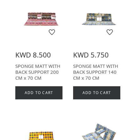
KWD 8.500
KWD 5.750
SPONGE MATT WITH
SPONGE MATT WITH
BACK SUPPORT 200
BACK SUPPORT 140
CM x 70 CM
CM x 70 CM
ADD TO CART
ADD TO CART