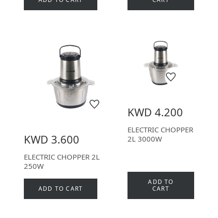
KWD 4.200
ELECTRIC CHOPPER
KWD 3.600
2L 3000W
ELECTRIC CHOPPER 2L
250W
ADD TO
ADD TO CART
CART