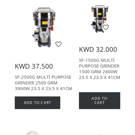
KWD 32.000
SF-1500G MULTI
KWD 37.500
PURPOSE GRINDER
1500 GRM 2400W
SF-2500G MULTI PURPOSE
23.5 X 23.5 X 41CM
GRINDER 2500 GRM
3900W 23.5 X 23.5 X 41CM
ADD TO
ADD TO CART
CART