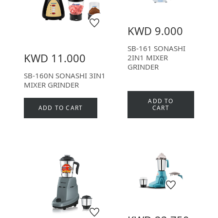
KWD 9.000
SB-161 SONASHI
KWD 11.000
2IN1 MIXER
GRINDER
SB-160N SONASHI 3IN1
MIXER GRINDER
ADD TO
ADD TO CART
CART