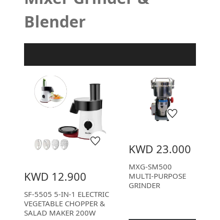
Blender
Product Filter
KWD 23.000
MXG-SM500
KWD 12.900
MULTI-PURPOSE
GRINDER
SF-5505 5-IN-1 ELECTRIC
VEGETABLE CHOPPER &
SALAD MAKER 200W