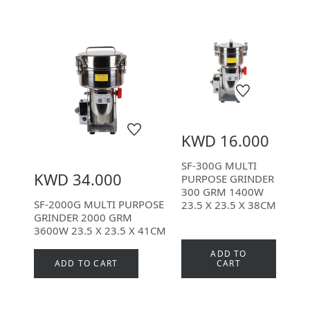
KWD 16.000
SF-300G MULTI
KWD 34.000
PURPOSE GRINDER
300 GRM 1400W
SF-2000G MULTI PURPOSE
23.5 X 23.5 X 38CM
GRINDER 2000 GRM
3600W 23.5 X 23.5 X 41CM
ADD TO
ADD TO CART
CART