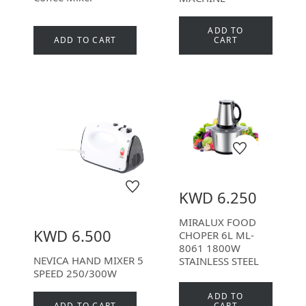
ADD TO
ADD TO CART
CART
KWD 6.250
MIRALUX FOOD
KWD 6.500
CHOPER 6L ML-
8061 1800W
NEVICA HAND MIXER 5
STAINLESS STEEL
SPEED 250/300W
ADD TO
ADD TO CART
CART