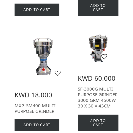
ADD TO
ADD TO CART
CART
KWD 60.000
SF-3000G MULTI
KWD 18.000
PURPOSE GRINDER
3000 GRM 4500W
MXG-SM400 MULTI-
30 X 30 X 43CM
PURPOSE GRINDER
ADD TO
ADD TO CART
CART