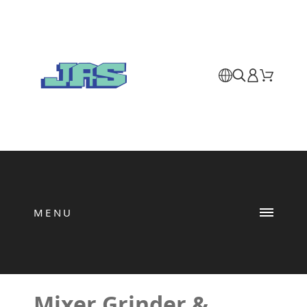
MENU
Mixer Grinder &