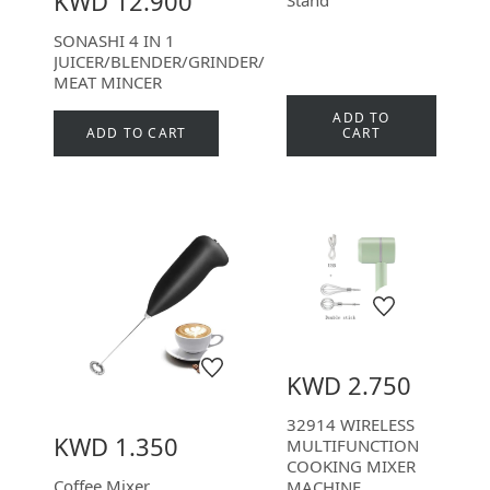
KWD 12.900
SONASHI 4 IN 1
JUICER/BLENDER/GRINDER/
MEAT MINCER
ADD TO
ADD TO CART
CART
KWD 2.750
32914 WIRELESS
KWD 1.350
MULTIFUNCTION
COOKING MIXER
Coffee Mixer
MACHINE