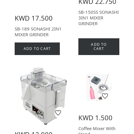
KWD 22.750
SB-150SS SONASHI
KWD 17.500
3IN1 MIXER
GRINDER
SB-189 SONASHI 2IN1
MIXER GRINDER
ADD TO
ADD TO CART
CART
KWD 1.500
Coffee Mixer With
Stand