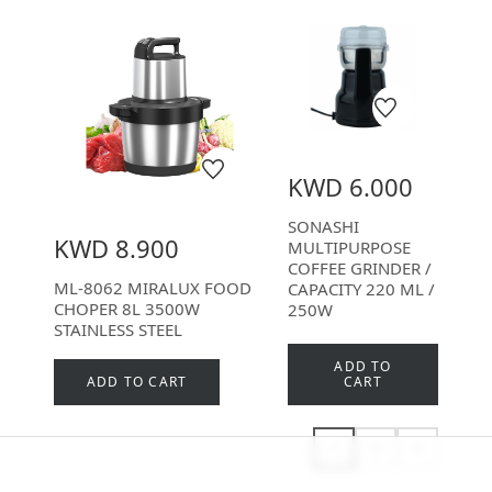
KWD 6.000
SONASHI
KWD 8.900
MULTIPURPOSE
COFFEE GRINDER /
ML-8062 MIRALUX FOOD
CAPACITY 220 ML /
CHOPER 8L 3500W
250W
STAINLESS STEEL
ADD TO
ADD TO CART
CART
1
2