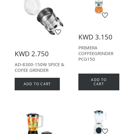
KWD 3.150
PRIMERA
KWD 2.750
COFFEEGRINDER
PCG150
AD-8300-150W SPICE &
COFEE GRINDER
ADD TO
ADD TO CART
CART